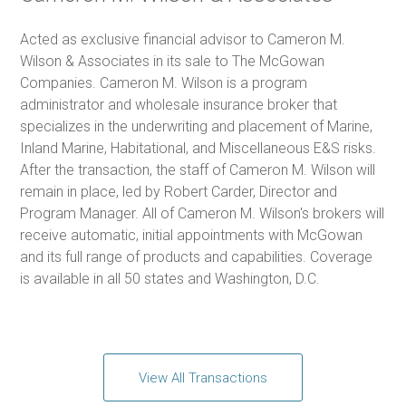
Acted as exclusive financial advisor to Cameron M.
Wilson & Associates in its sale to The McGowan
Companies. Cameron M. Wilson is a program
administrator and wholesale insurance broker that
specializes in the underwriting and placement of Marine,
Inland Marine, Habitational, and Miscellaneous E&S risks.
After the transaction, the staff of Cameron M. Wilson will
remain in place, led by Robert Carder, Director and
Program Manager. All of Cameron M. Wilson's brokers will
receive automatic, initial appointments with McGowan
and its full range of products and capabilities. Coverage
is available in all 50 states and Washington, D.C.
View All Transactions