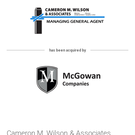
has been acquired by
Cameron M. Wilson & Associates