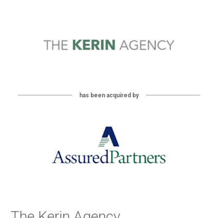
has been acquired by
The Kerin Agency