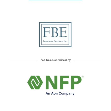
has been acquired by