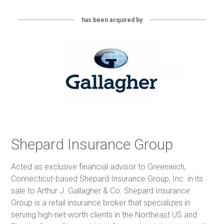
has been acquired by
Shepard Insurance Group
Acted as exclusive financial advisor to Greenwich,
Connecticut-based Shepard Insurance Group, Inc. in its
sale to Arthur J. Gallagher & Co. Shepard Insurance
Group is a retail insurance broker that specializes in
serving high-net-worth clients in the Northeast US and