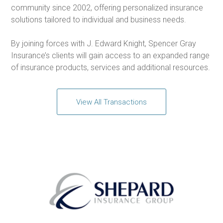
community since 2002, offering personalized insurance
solutions tailored to individual and business needs.
By joining forces with J. Edward Knight, Spencer Gray
Insurance’s clients will gain access to an expanded range
of insurance products, services and additional resources.
View All Transactions