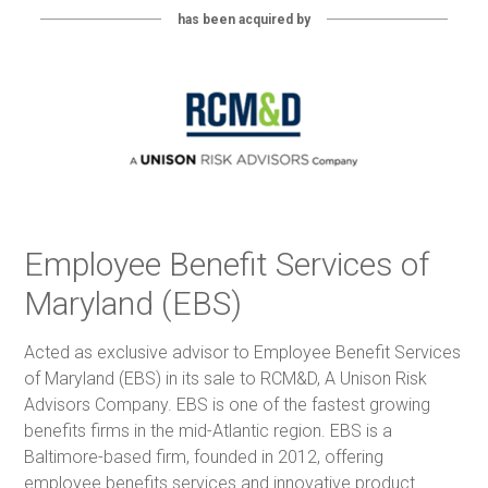
has been acquired by
Employee Benefit Services of
Maryland (EBS)
Acted as exclusive advisor to Employee Benefit Services
of Maryland (EBS) in its sale to RCM&D, A Unison Risk
Advisors Company. EBS is one of the fastest growing
benefits firms in the mid-Atlantic region. EBS is a
Baltimore-based firm, founded in 2012, offering
employee benefits services and innovative product