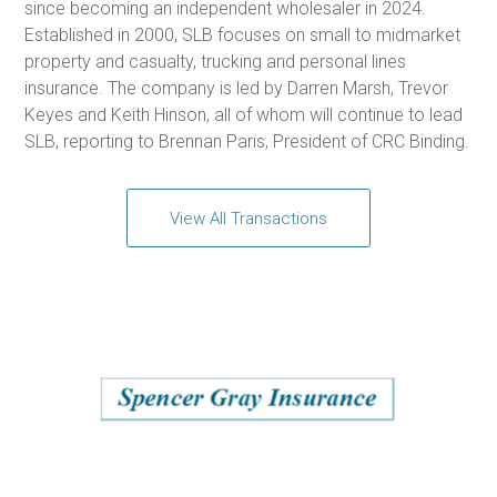
since becoming an independent wholesaler in 2024.
Established in 2000, SLB focuses on small to midmarket
property and casualty, trucking and personal lines
insurance. The company is led by Darren Marsh, Trevor
Keyes and Keith Hinson, all of whom will continue to lead
SLB, reporting to Brennan Paris, President of CRC Binding.
View All Transactions