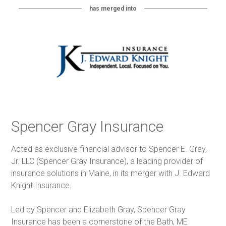
has merged into
Spencer Gray Insurance
Acted as exclusive financial advisor to Spencer E. Gray,
Jr. LLC (Spencer Gray Insurance), a leading provider of
insurance solutions in Maine, in its merger with J. Edward
Knight Insurance.
Led by Spencer and Elizabeth Gray, Spencer Gray
Insurance has been a cornerstone of the Bath, ME