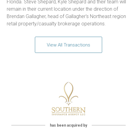
Florida. Steve Shepard, Kyle Shepard and their team will
remain in their current location under the direction of
Brendan Gallagher, head of Gallagher's Northeast region
retail property/casualty brokerage operations.
View All Transactions
has been acquired by