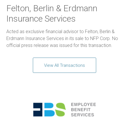
Felton, Berlin & Erdmann
Insurance Services
Acted as exclusive financial advisor to Felton, Berlin &
Erdmann Insurance Services in its sale to NFP Corp. No
official press release was issued for this transaction.
View All Transactions