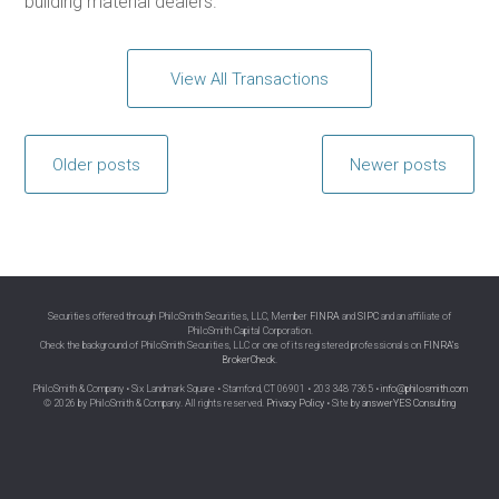
building material dealers.
View All Transactions
Posts
Older posts
Newer posts
navigation
Securities offered through PhiloSmith Securities, LLC, Member
FINRA
and
SIPC
and an affiliate of
PhiloSmith Capital Corporation.
Check the background of PhiloSmith Securities, LLC or one of its registered professionals on
FINRA’s
BrokerCheck
.
PhiloSmith & Company • Six Landmark Square • Stamford, CT 06901 • 203 348 7365 •
info@philosmith.com
© 2026 by PhiloSmith & Company. All rights reserved.
Privacy Policy
• Site by
answerYES Consulting