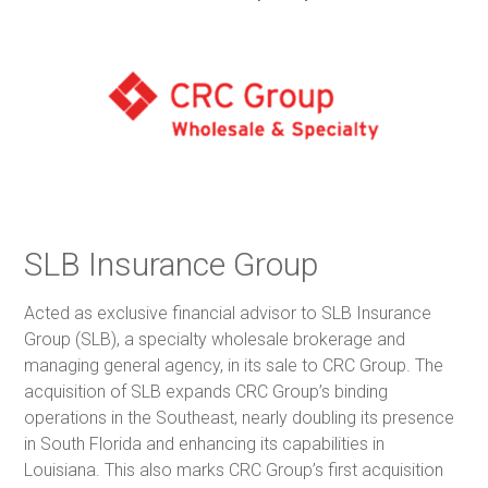
SLB Insurance Group
Acted as exclusive financial advisor to SLB Insurance
Group (SLB), a specialty wholesale brokerage and
managing general agency, in its sale to CRC Group. The
acquisition of SLB expands CRC Group’s binding
operations in the Southeast, nearly doubling its presence
in South Florida and enhancing its capabilities in
Louisiana. This also marks CRC Group’s first acquisition