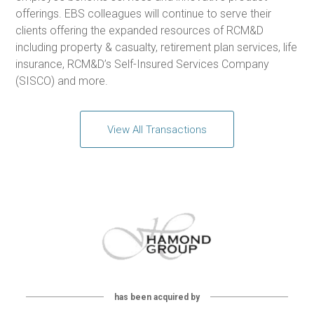
offerings. EBS colleagues will continue to serve their
clients offering the expanded resources of RCM&D
including property & casualty, retirement plan services, life
insurance, RCM&D’s Self-Insured Services Company
(SISCO) and more.
View All Transactions
has been acquired by