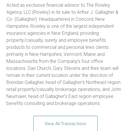
Acted as exclusive financial advisor to The Rowley
Agency, LLC (Rowley) in its sale to Arthur J. Gallagher &
Co. (Gallagher). Headquartered in Concord, New
Hampshire, Rowley is one of the largest independent
insurance agencies in New England, providing
property/casualty, surety and employee benefits
products to commercial and personal lines clients
primarily in New Hampshire, Vermont, Maine and
Massachusetts from the Company’s four office
locations. Dan Church, Gary Stevens and their team will
remain in their current location under the direction of
Brendan Gallagher, head of Gallagher's Northeast region
retail property/casualty brokerage operations, and John
Neumaier, head of Gallagher's East region employee
benefits consulting and brokerage operations.
View All Transactions