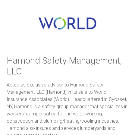
Hamond Safety Management,
LLC
Acted as exclusive advisor to Hamond Safety
Management, LLC (Hamond) in its sale to World
Insurance Associates (World). Headquartered in Syosset,
NY, Hamond is a safety group manager that specializes in
workers’ compensation for the woodworking,
construction and plumbing/heating/cooling industries.
Hamond also insures and services lumberyards and