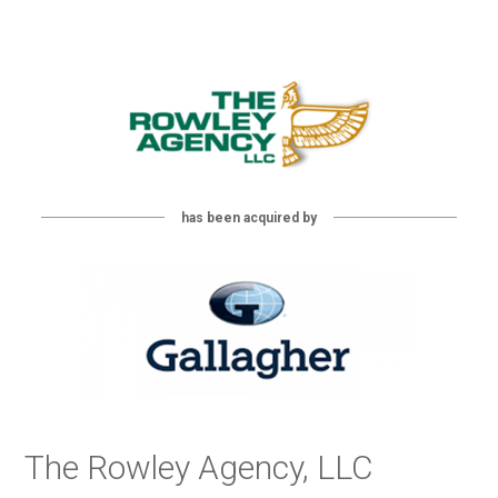
has been acquired by
The Rowley Agency, LLC