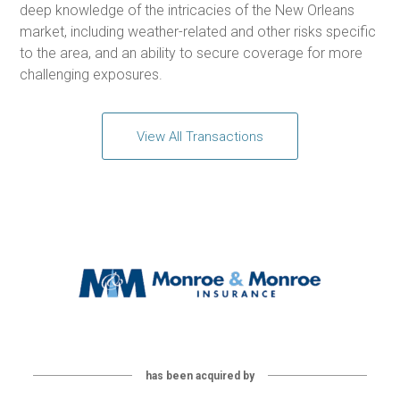
deep knowledge of the intricacies of the New Orleans
market, including weather-related and other risks specific
to the area, and an ability to secure coverage for more
challenging exposures.
View All Transactions
has been acquired by