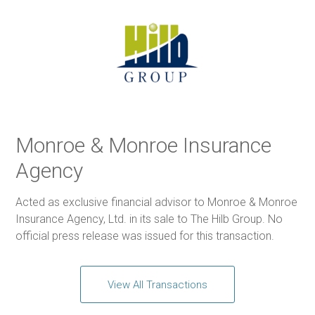
Monroe & Monroe Insurance
Agency
Acted as exclusive financial advisor to Monroe & Monroe
Insurance Agency, Ltd. in its sale to The Hilb Group. No
official press release was issued for this transaction.
View All Transactions