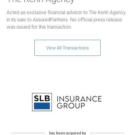
Acted as exclusive financial advisor to The Kerin Agency
in its sale to AssuredPartners. No official press release
was issued for this transaction.
View All Transactions
has been acquired by