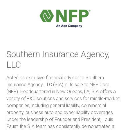
Southern Insurance Agency,
LLC
Acted as exclusive financial advisor to Southern
Insurance Agency, LLC (SIA) in its sale to NFP Corp.
(NFP). Headquartered in New Orleans, LA, SIA offers a
variety of P&C solutions and services for middle-market
companies, including general liability, commercial
property, business auto and cyber liability coverages.
Under the leadership of Founder and President, Louis
Faust, the SIA team has consistently demonstrated a