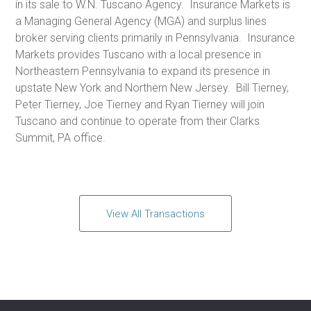
in its sale to W.N. Tuscano Agency. Insurance Markets is
a Managing General Agency (MGA) and surplus lines
broker serving clients primarily in Pennsylvania. Insurance
Markets provides Tuscano with a local presence in
Northeastern Pennsylvania to expand its presence in
upstate New York and Northern New Jersey. Bill Tierney,
Peter Tierney, Joe Tierney and Ryan Tierney will join
Tuscano and continue to operate from their Clarks
Summit, PA office.
View All Transactions