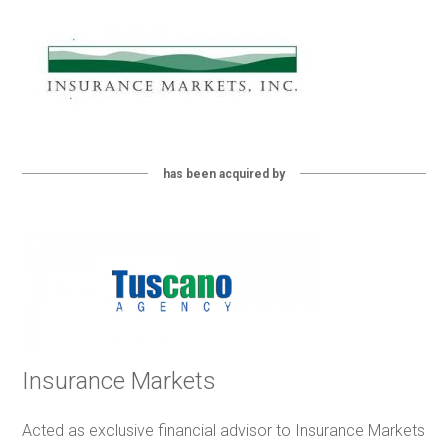
has been acquired by
Insurance Markets
Acted as exclusive financial advisor to Insurance Markets