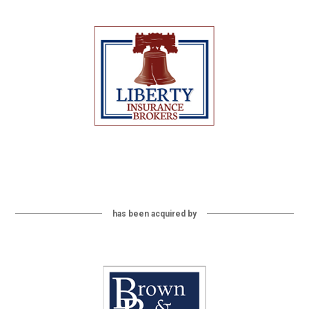
has been acquired by