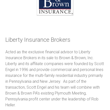
Liberty Insurance Brokers
Acted as the exclusive financial advisor to Liberty
Insurance Brokers in its sale to Brown & Brown, Inc.
Liberty and its affiliate companies were founded by Scott
Engel in 1996 and provide commercial and personal lines
insurance for the multi-family residential industry primarily
in Pennsylvania and New Jersey. As part of the
transaction, Scott Engel and his team will combine with
Brown & Brown PA’s existing Plymouth Meeting,
Pennsylvania profit center under the leadership of Rob
Heller.