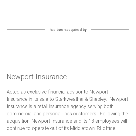
has been acquired by
Newport Insurance
Acted as exclusive financial advisor to Newport
Insurance in its sale to Starkweather & Shepley. Newport
Insurance is a retail insurance agency serving both
commercial and personal lines customers. Following the
acquisition, Newport Insurance and its 13 employees will
continue to operate out of its Middletown, RI office.