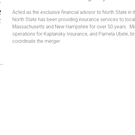
Acted as the exclusive financial advisor to North State in 
North State has been providing insurance services to local
Massachusetts and New Hampshire for over 50 years. Mic
operations for Kaplansky Insurance, and Pamela Ubele, br
coordinate the merger.