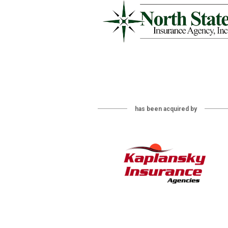
has been acquired by