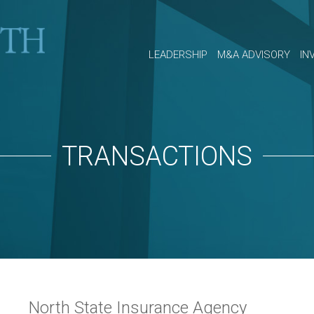
LEADERSHIP
M&A ADVISORY
IN
TRANSACTIONS
North State Insurance Agency