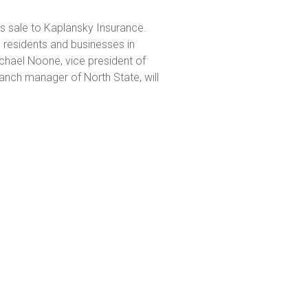
its sale to Kaplansky Insurance.
 residents and businesses in
hael Noone, vice president of
anch manager of North State, will