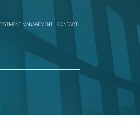
VESTMENT MANAGEMENT
CONTACT