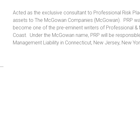
Acted as the exclusive consultant to Professional Risk Pla
assets to The McGowan Companies (McGowan). PRP was 
become one of the pre-eminent writers of Professional & 
Coast. Under the McGowan name, PRP will be responsible 
Management Liability in Connecticut, New Jersey, New Yor