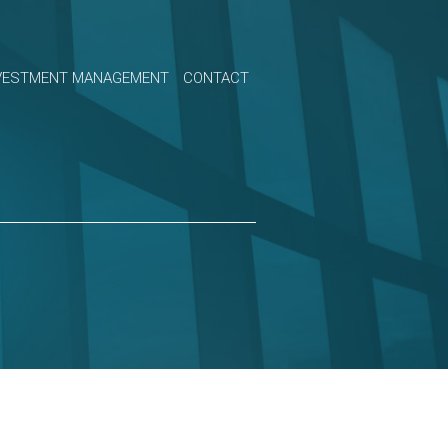
VESTMENT MANAGEMENT
CONTACT