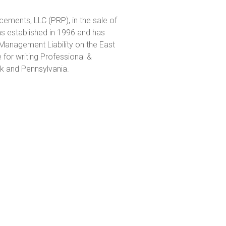
cements, LLC (PRP), in the sale of
established in 1996 and has
Management Liability on the East
for writing Professional &
k and Pennsylvania.