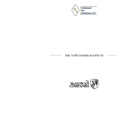
has sold certain assets to