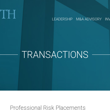
LEADERSHIP
M&A ADVISORY
IN
TRANSACTIONS
Professional Risk Placements