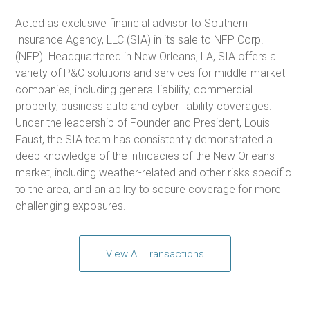
Acted as exclusive financial advisor to Southern
Insurance Agency, LLC (SIA) in its sale to NFP Corp.
(NFP). Headquartered in New Orleans, LA, SIA offers a
variety of P&C solutions and services for middle-market
companies, including general liability, commercial
property, business auto and cyber liability coverages.
Under the leadership of Founder and President, Louis
Faust, the SIA team has consistently demonstrated a
deep knowledge of the intricacies of the New Orleans
market, including weather-related and other risks specific
to the area, and an ability to secure coverage for more
challenging exposures.
View All Transactions