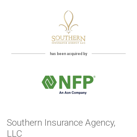
has been acquired by
Southern Insurance Agency,
LLC