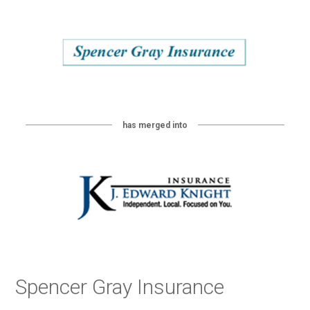
has merged into
Spencer Gray Insurance