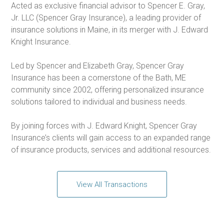
Acted as exclusive financial advisor to Spencer E. Gray,
Jr. LLC (Spencer Gray Insurance), a leading provider of
insurance solutions in Maine, in its merger with J. Edward
Knight Insurance.
Led by Spencer and Elizabeth Gray, Spencer Gray
Insurance has been a cornerstone of the Bath, ME
community since 2002, offering personalized insurance
solutions tailored to individual and business needs.
By joining forces with J. Edward Knight, Spencer Gray
Insurance’s clients will gain access to an expanded range
of insurance products, services and additional resources.
View All Transactions