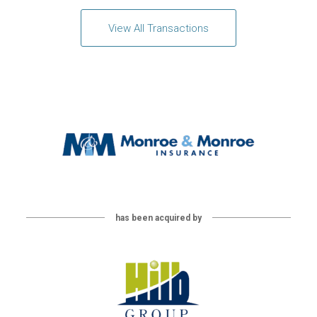
View All Transactions
has been acquired by