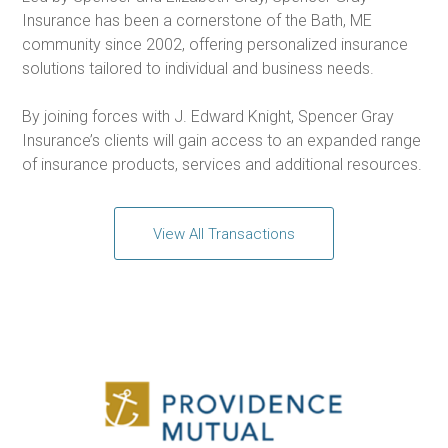
Insurance has been a cornerstone of the Bath, ME
community since 2002, offering personalized insurance
solutions tailored to individual and business needs.
By joining forces with J. Edward Knight, Spencer Gray
Insurance’s clients will gain access to an expanded range
of insurance products, services and additional resources.
View All Transactions