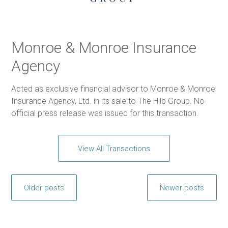
Monroe & Monroe Insurance
Agency
Acted as exclusive financial advisor to Monroe & Monroe
Insurance Agency, Ltd. in its sale to The Hilb Group. No
official press release was issued for this transaction.
View All Transactions
Posts
Older posts
Newer posts
navigation