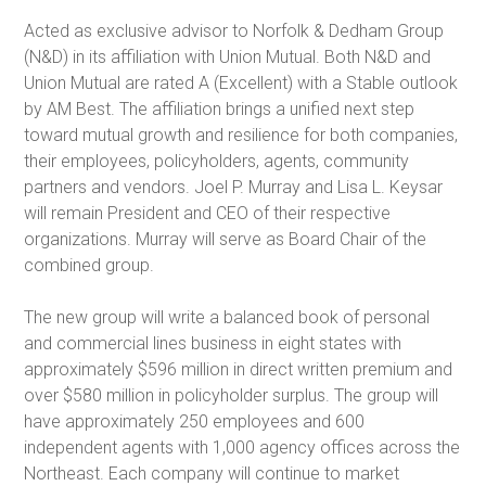
Acted as exclusive advisor to Norfolk & Dedham Group
(N&D) in its affiliation with Union Mutual. Both N&D and
Union Mutual are rated A (Excellent) with a Stable outlook
by AM Best. The affiliation brings a unified next step
toward mutual growth and resilience for both companies,
their employees, policyholders, agents, community
partners and vendors. Joel P. Murray and Lisa L. Keysar
will remain President and CEO of their respective
organizations. Murray will serve as Board Chair of the
combined group.
The new group will write a balanced book of personal
and commercial lines business in eight states with
approximately $596 million in direct written premium and
over $580 million in policyholder surplus. The group will
have approximately 250 employees and 600
independent agents with 1,000 agency offices across the
Northeast. Each company will continue to market