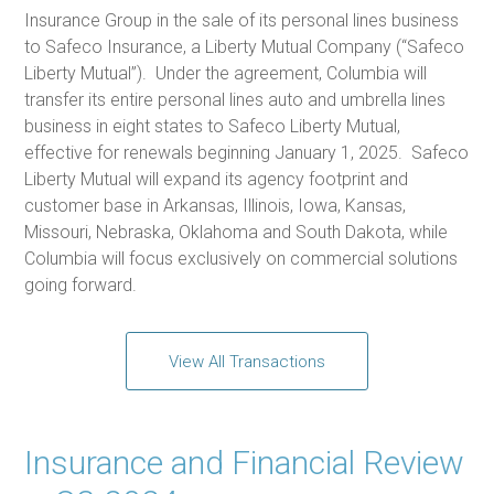
Insurance Group in the sale of its personal lines business
to Safeco Insurance, a Liberty Mutual Company (“Safeco
Liberty Mutual”). Under the agreement, Columbia will
transfer its entire personal lines auto and umbrella lines
business in eight states to Safeco Liberty Mutual,
effective for renewals beginning January 1, 2025. Safeco
Liberty Mutual will expand its agency footprint and
customer base in Arkansas, Illinois, Iowa, Kansas,
Missouri, Nebraska, Oklahoma and South Dakota, while
Columbia will focus exclusively on commercial solutions
going forward.
View All Transactions
Insurance and Financial Review