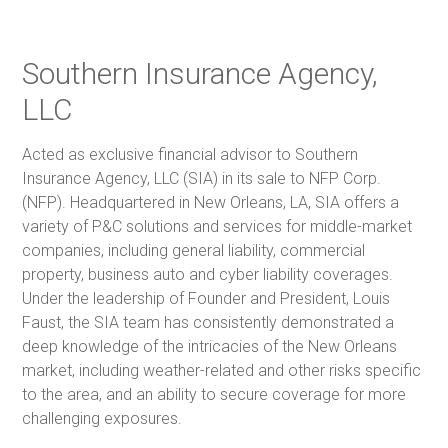
Southern Insurance Agency,
LLC
Acted as exclusive financial advisor to Southern
Insurance Agency, LLC (SIA) in its sale to NFP Corp.
(NFP). Headquartered in New Orleans, LA, SIA offers a
variety of P&C solutions and services for middle-market
companies, including general liability, commercial
property, business auto and cyber liability coverages.
Under the leadership of Founder and President, Louis
Faust, the SIA team has consistently demonstrated a
deep knowledge of the intricacies of the New Orleans
market, including weather-related and other risks specific
to the area, and an ability to secure coverage for more
challenging exposures.