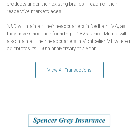
products under their existing brands in each of their
respective marketplaces.
N&D will maintain their headquarters in Dedham, MA, as
they have since their founding in 1825. Union Mutual will
also maintain their headquarters in Montpelier, VT, where it
celebrates its 150th anniversary this year.
View All Transactions