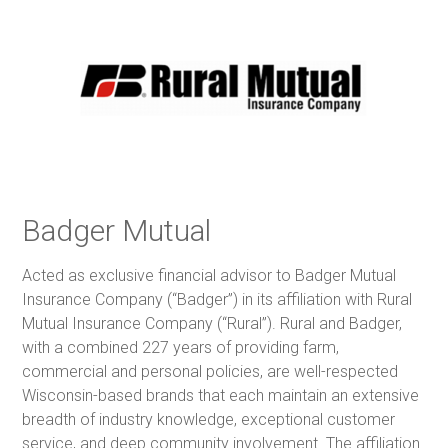
Badger Mutual
Acted as exclusive financial advisor to Badger Mutual
Insurance Company (“Badger”) in its affiliation with Rural
Mutual Insurance Company (“Rural”). Rural and Badger,
with a combined 227 years of providing farm,
commercial and personal policies, are well-respected
Wisconsin-based brands that each maintain an extensive
breadth of industry knowledge, exceptional customer
service, and deep community involvement. The affiliation