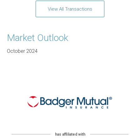
View All Transactions
Market Outlook
October 2024
has affiliated with