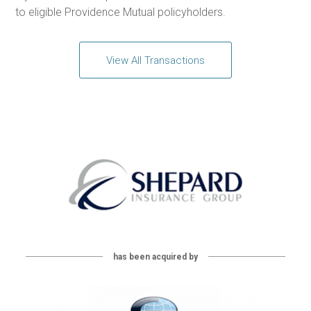
to eligible Providence Mutual policyholders.
View All Transactions
has been acquired by