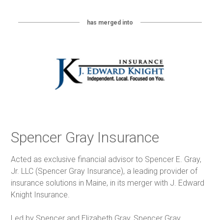
has merged into
Spencer Gray Insurance
Acted as exclusive financial advisor to Spencer E. Gray,
Jr. LLC (Spencer Gray Insurance), a leading provider of
insurance solutions in Maine, in its merger with J. Edward
Knight Insurance.
Led by Spencer and Elizabeth Gray, Spencer Gray