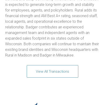
is expected to generate long-term growth and stability
for employees, agents, and policyholders. Rural adds its
financial strength and AM Best A+ rating, seasoned staff,
local agents, and operational excellence to the
relationship. Badger contributes an experienced
management team and independent agents with an
expanded sales footprint in six states outside of
Wisconsin. Both companies will continue to maintain their
existing brand identities and Wisconsin headquarters with
Rural in Madison and Badger in Milwaukee.
View All Transactions