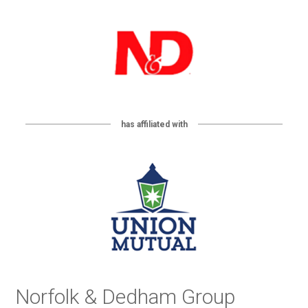
has affiliated with
Norfolk & Dedham Group