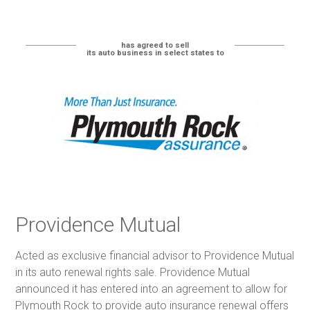
has agreed to sell
its auto business in select states to
Providence Mutual
Acted as exclusive financial advisor to Providence Mutual
in its auto renewal rights sale. Providence Mutual
announced it has entered into an agreement to allow for
Plymouth Rock to provide auto insurance renewal offers