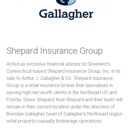
Shepard Insurance Group
Acted as exclusive financial advisor to Greenwich,
Connecticut-based Shepard Insurance Group, Inc. in its
sale to Arthur J. Gallagher & Co. Shepard Insurance
Group is a retail insurance broker that specializes in
serving high-net-worth clients in the Northeast US and
Florida. Steve Shepard, Kyle Shepard and their team will
remain in their current location under the direction of
Brendan Gallagher, head of Gallagher's Northeast region
retail property/casualty brokerage operations.