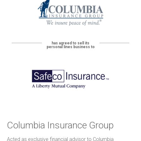
has agreed to sell its
personal lines business to
Columbia Insurance Group
Acted as exclusive financial advisor to Columbia