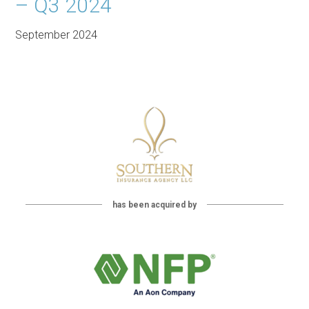
– Q3 2024
September 2024
has been acquired by