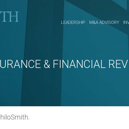
LEADERSHIP
M&A ADVISORY
IN
SURANCE & FINANCIAL REV
hiloSmith.