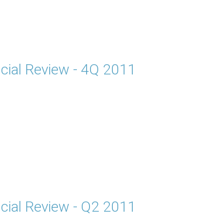
cial Review - 4Q 2011
cial Review - Q2 2011