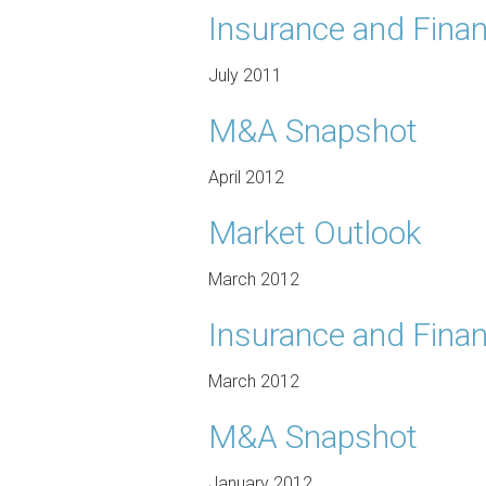
Insurance and Finan
July 2011
M&A Snapshot
April 2012
Market Outlook
March 2012
Insurance and Finan
March 2012
M&A Snapshot
January 2012