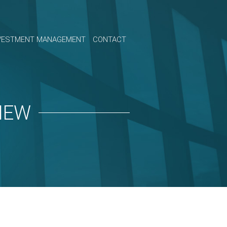
VESTMENT MANAGEMENT
CONTACT
IEW