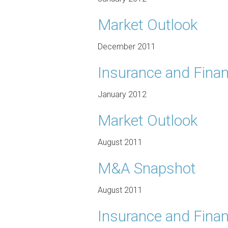
Market Outlook
December 2011
Insurance and Finan
January 2012
Market Outlook
August 2011
M&A Snapshot
August 2011
Insurance and Finan