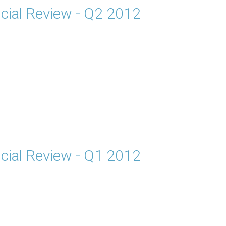
cial Review - Q2 2012
cial Review - Q1 2012