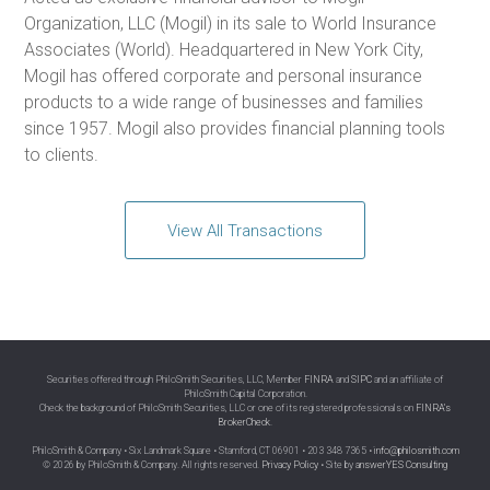
Organization, LLC (Mogil) in its sale to World Insurance
Associates (World). Headquartered in New York City,
Mogil has offered corporate and personal insurance
products to a wide range of businesses and families
since 1957. Mogil also provides financial planning tools
to clients.
View All Transactions
Securities offered through PhiloSmith Securities, LLC, Member
FINRA
and
SIPC
and an affiliate of
PhiloSmith Capital Corporation.
Check the background of PhiloSmith Securities, LLC or one of its registered professionals on
FINRA’s
BrokerCheck
.
PhiloSmith & Company • Six Landmark Square • Stamford, CT 06901 • 203 348 7365 •
info@philosmith.com
© 2026 by PhiloSmith & Company. All rights reserved.
Privacy Policy
• Site by
answerYES Consulting