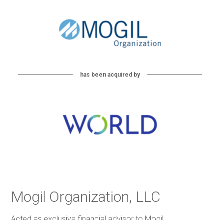
has been acquired by
Mogil Organization, LLC
Acted as exclusive financial advisor to Mogil